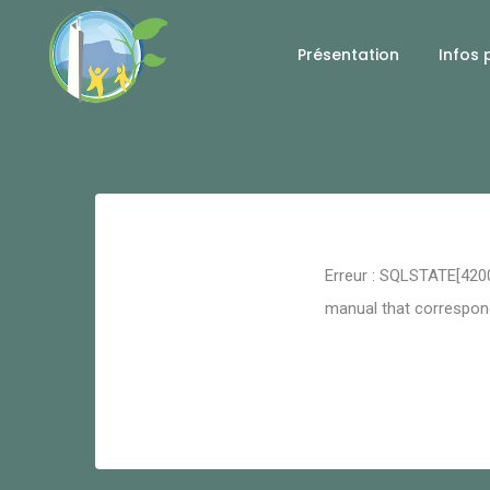
Présentation
Infos 
Retour
Erreur : SQLSTATE[4200
manual that corresponds