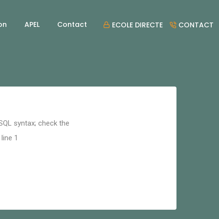
on
APEL
Contact
ECOLE DIRECTE
CONTACT
 SQL syntax; check the
line 1