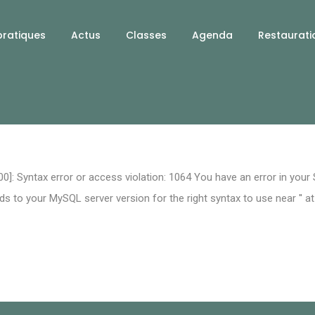
pratiques
Actus
Classes
Agenda
Restaurati
0]: Syntax error or access violation: 1064 You have an error in your
 to your MySQL server version for the right syntax to use near '' at 